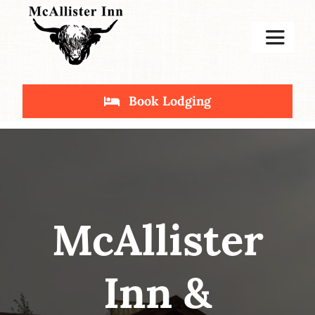
Skip
to
Toggle
content
Navigat
Home
Book Lodging
Stay
Deals
McAllister
Inn &