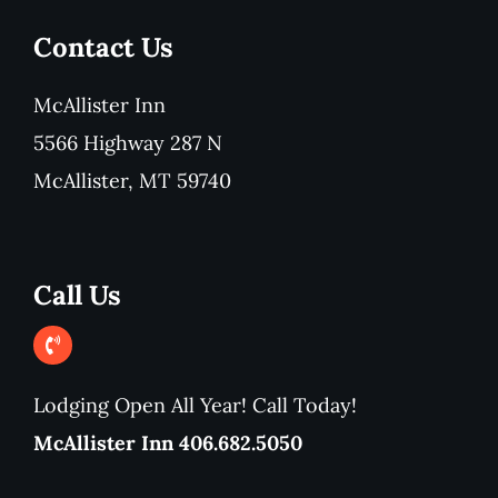
Contact Us
McAllister Inn
5566 Highway 287 N
McAllister, MT 59740
Call Us
Lodging Open All Year! Call Today!
McAllister Inn 406.682.5050