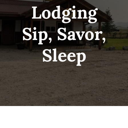
Lodging
Sip, Savor,
Sleep