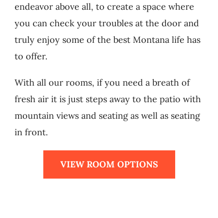
endeavor above all, to create a space where
you can check your troubles at the door and
truly enjoy some of the best Montana life has
to offer.
With all our rooms, if you need a breath of
fresh air it is just steps away to the patio with
mountain views and seating as well as seating
in front.
VIEW ROOM OPTIONS