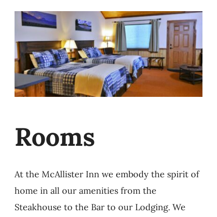
Rooms
At the McAllister Inn we embody the spirit of
home in all our amenities from the
Steakhouse to the Bar to our Lodging. We