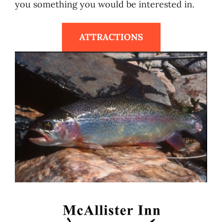
you something you would be interested in.
ATTRACTIONS