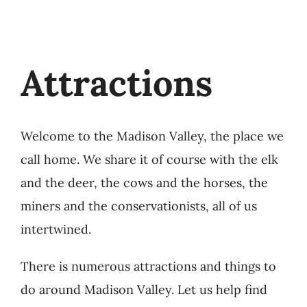
Attractions
Welcome to the Madison Valley, the place we
call home. We share it of course with the elk
and the deer, the cows and the horses, the
miners and the conservationists, all of us
intertwined.
There is numerous attractions and things to
do around Madison Valley. Let us help find