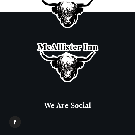
We Are Social