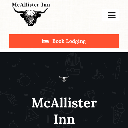
Skip
to
Toggle
content
Navigat
Home
Book Lodging
Stay
Deals
McAllister
Inn