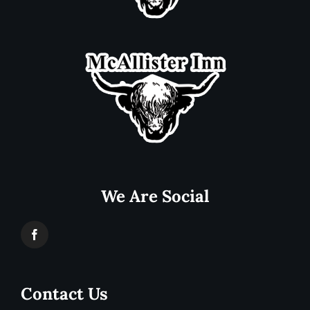
We Are Social
Contact Us