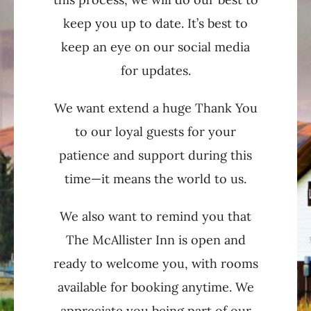
keep you up to date. It’s best to
keep an eye on our social media
for updates.
We want extend a huge Thank You
to our loyal guests for your
patience and support during this
time—it means the world to us.
We also want to remind you that
The McAllister Inn is open and
ready to welcome you, with rooms
available for booking anytime. We
appreciate you being part of our