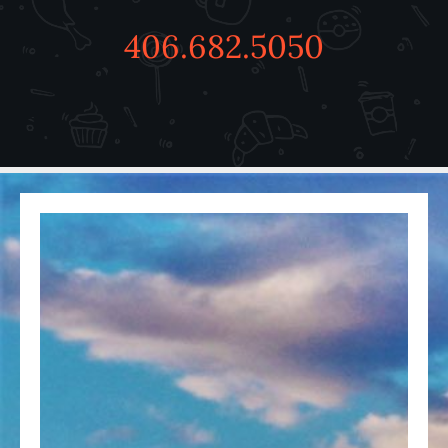
406.682.5050