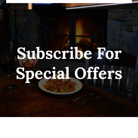
Subscribe For
Special Offers