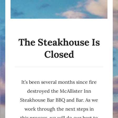
The Steakhouse Is
Closed
It’s been several months since fire
destroyed the McAllister Inn
Steakhouse Bar BBQ and Bar. As we
work through the next steps in
this process, we will do our best to