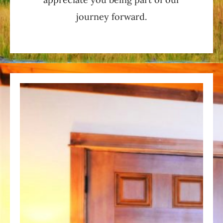
journey forward.