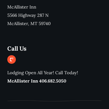
McAllister Inn
5566 Highway 287 N
McAllister, MT 59740
Call Us
Lodging Open All Year! Call Today!
McAllister Inn 406.682.5050