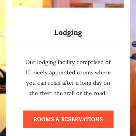
Lodging
Our lodging facility comprised of
10 nicely appointed rooms where
you can relax after a long day on
the river, the trail or the road.
ROOMS & RESERVATIONS