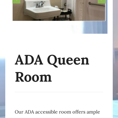
ADA Queen
Room
Our ADA accessible room offers ample