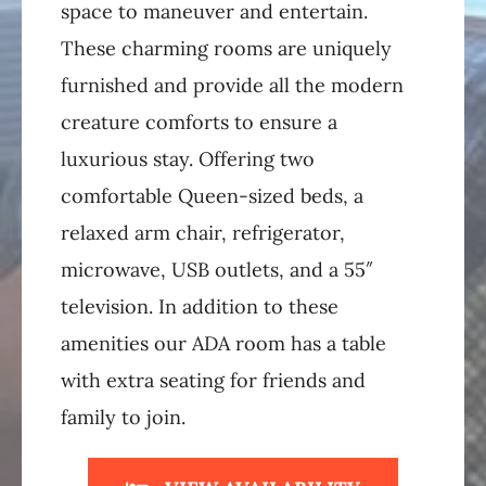
space to maneuver and entertain.
These charming rooms are uniquely
furnished and provide all the modern
creature comforts to ensure a
luxurious stay. Offering two
comfortable Queen-sized beds, a
relaxed arm chair, refrigerator,
microwave, USB outlets, and a 55″
television. In addition to these
amenities our ADA room has a table
with extra seating for friends and
family to join.