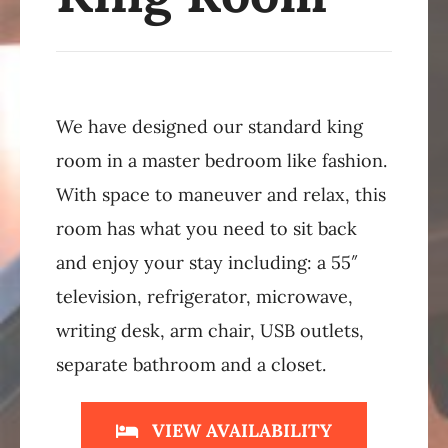
We have designed our standard king
room in a master bedroom like fashion.
With space to maneuver and relax, this
room has what you need to sit back
and enjoy your stay including: a 55″
television, refrigerator, microwave,
writing desk, arm chair, USB outlets,
separate bathroom and a closet.
VIEW AVAILABILITY