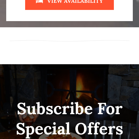
VIEW AVAILABILITY
Subscribe For
Special Offers