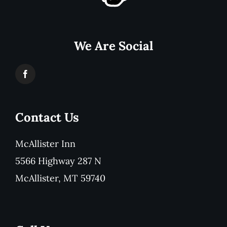
We Are Social
Contact Us
McAllister Inn
5566 Highway 287 N
McAllister, MT 59740