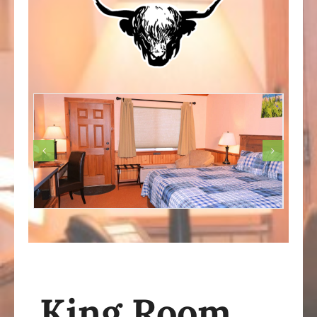
King Room