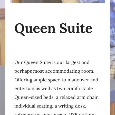
Queen Suite
Our Queen Suite is our largest and
perhaps most accommodating room.
Offering ample space to maneuver and
entertain as well as two comfortable
Queen-sized beds, a relaxed arm chair,
individual seating, a writing desk,
refrigerator, microwave, USB outlets,