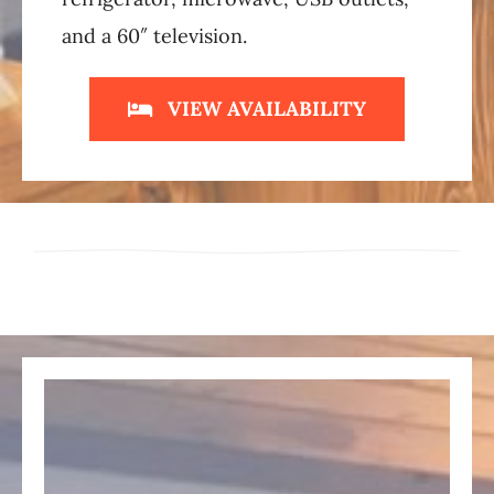
and a 60″ television.
VIEW AVAILABILITY